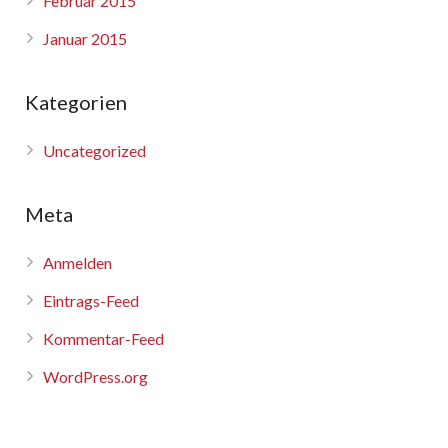
Februar 2015
Januar 2015
Kategorien
Uncategorized
Meta
Anmelden
Eintrags-Feed
Kommentar-Feed
WordPress.org