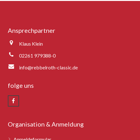
Ansprechpartner
Klaus Klein
02261 979388-0
info@rebbelroth-classic.de
folge uns
Organisation & Anmeldung
Anmeldeformular