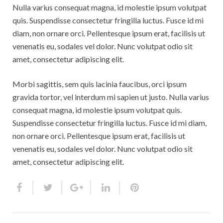
Rebbelroth-Classic 2008
Nulla varius consequat magna, id molestie ipsum volutpat
quis. Suspendisse consectetur fringilla luctus. Fusce id mi
Rebbelroth-Classic 2009
diam, non ornare orci. Pellentesque ipsum erat, facilisis ut
venenatis eu, sodales vel dolor. Nunc volutpat odio sit
Rebbelroth-Classic 2010
amet, consectetur adipiscing elit.
Rebbelroth-Classic 2011
Morbi sagittis, sem quis lacinia faucibus, orci ipsum
Rebbelroth-Classic 2012
gravida tortor, vel interdum mi sapien ut justo. Nulla varius
consequat magna, id molestie ipsum volutpat quis.
Rebbelroth-Classic 2013
Suspendisse consectetur fringilla luctus. Fusce id mi diam,
non ornare orci. Pellentesque ipsum erat, facilisis ut
Rebbelroth-Classic 2014
venenatis eu, sodales vel dolor. Nunc volutpat odio sit
amet, consectetur adipiscing elit.
Rebbelroth-Classic 2016
Rebbelroth-Classic 2018
Rebbelroth-Classic 2022