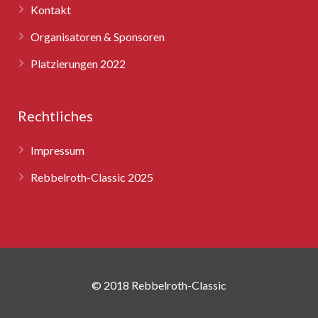
Kontakt
Organisatoren & Sponsoren
Platzierungen 2022
Rechtliches
Impressum
Rebbelroth-Classic 2025
© 2018 Rebbelroth-Classic