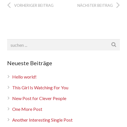
Rebbelroth-Classic 2025
VORHERIGER BEITRAG
NÄCHSTER BEITRAG
Neueste Beiträge
Hello world!
This Girl Is Watching For You
New Post for Clever People
One More Post
Another Interesting Single Post