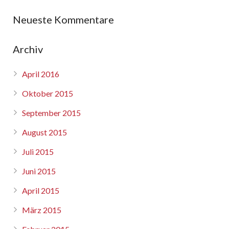
Neueste Kommentare
Archiv
April 2016
Oktober 2015
September 2015
August 2015
Juli 2015
Juni 2015
April 2015
März 2015