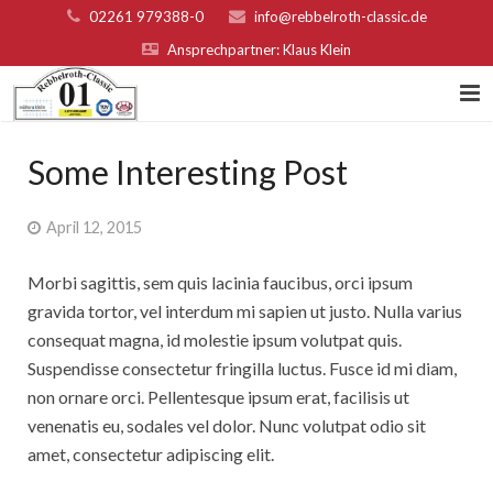
02261 979388-0
info@rebbelroth-classic.de
Ansprechpartner: Klaus Klein
Home
Some Interesting Post
Kontakt
April 12, 2015
Teilnahmebed. u. Nenngeld
Morbi sagittis, sem quis lacinia faucibus, orci ipsum
Organisatoren & Sponsoren
gravida tortor, vel interdum mi sapien ut justo. Nulla varius
consequat magna, id molestie ipsum volutpat quis.
Platzierungen 2022
Suspendisse consectetur fringilla luctus. Fusce id mi diam,
non ornare orci. Pellentesque ipsum erat, facilisis ut
Fotogalerie
venenatis eu, sodales vel dolor. Nunc volutpat odio sit
Rebbelroth-Classic 2007
amet, consectetur adipiscing elit.