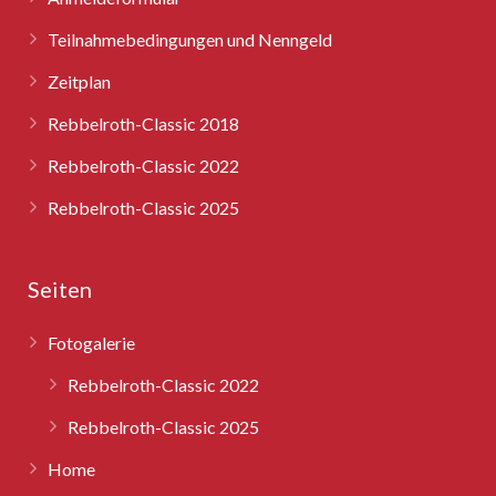
Teilnahmebedingungen und Nenngeld
Zeitplan
Rebbelroth-Classic 2018
Rebbelroth-Classic 2022
Rebbelroth-Classic 2025
Seiten
Fotogalerie
Rebbelroth-Classic 2022
Rebbelroth-Classic 2025
Home