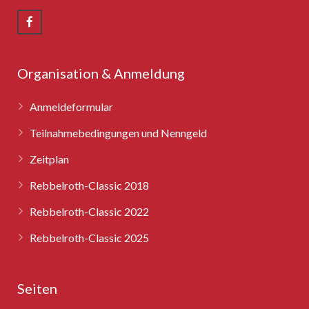
Rebbelroth-Classic 2008
Rebbelroth-Classic 2009
Rebbelroth-Classic 2010
Organisation & Anmeldung
Rebbelroth-Classic 2011
Anmeldeformular
Rebbelroth-Classic 2012
Teilnahmebedingungen und Nenngeld
Zeitplan
Rebbelroth-Classic 2013
Rebbelroth-Classic 2018
Rebbelroth-Classic 2014
Rebbelroth-Classic 2022
Rebbelroth-Classic 2016
Rebbelroth-Classic 2025
Rebbelroth-Classic 2018
Seiten
Rebbelroth-Classic 2022