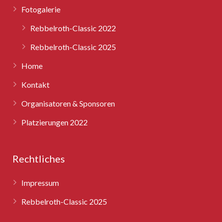
Fotogalerie
Rebbelroth-Classic 2025
Rebbelroth-Classic 2022
Rebbelroth-Classic 2025
Home
Kontakt
Organisatoren & Sponsoren
Platzierungen 2022
Rechtliches
Impressum
Rebbelroth-Classic 2025