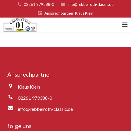
02261 979388-0
info@rebbelroth-classic.de
Ansprechpartner: Klaus Klein
Home
Kontakt
Teilnahmebed. u. Nenngeld
Ansprechpartner
Organisatoren & Sponsoren
Klaus Klein
Platzierungen 2022
02261 979388-0
Fotogalerie
info@rebbelroth-classic.de
Rebbelroth-Classic 2007
folge uns