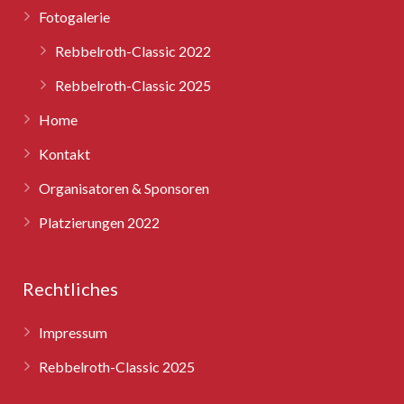
Fotogalerie
Rebbelroth-Classic 2025
Rebbelroth-Classic 2022
Rebbelroth-Classic 2025
Home
Kontakt
Organisatoren & Sponsoren
Platzierungen 2022
Rechtliches
Impressum
Rebbelroth-Classic 2025