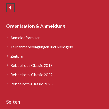
Rebbelroth-Classic 2008
Rebbelroth-Classic 2009
Rebbelroth-Classic 2010
Organisation & Anmeldung
Rebbelroth-Classic 2011
Anmeldeformular
Rebbelroth-Classic 2012
Teilnahmebedingungen und Nenngeld
Zeitplan
Rebbelroth-Classic 2013
Rebbelroth-Classic 2018
Rebbelroth-Classic 2014
Rebbelroth-Classic 2022
Rebbelroth-Classic 2016
Rebbelroth-Classic 2025
Rebbelroth-Classic 2018
Seiten
Rebbelroth-Classic 2022