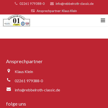
02261 979388-0
info@rebbelroth-classic.de
Ansprechpartner: Klaus Klein
Home
Kontakt
Teilnahmebed. u. Nenngeld
Ansprechpartner
Organisatoren & Sponsoren
Klaus Klein
Platzierungen 2022
02261 979388-0
Fotogalerie
info@rebbelroth-classic.de
Rebbelroth-Classic 2007
folge uns