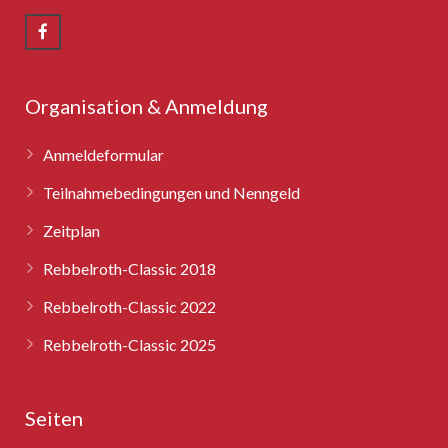
Rebbelroth-Classic 2008
Rebbelroth-Classic 2009
Rebbelroth-Classic 2010
Organisation & Anmeldung
Rebbelroth-Classic 2011
Anmeldeformular
Rebbelroth-Classic 2012
Teilnahmebedingungen und Nenngeld
Zeitplan
Rebbelroth-Classic 2013
Rebbelroth-Classic 2018
Rebbelroth-Classic 2014
Rebbelroth-Classic 2022
Rebbelroth-Classic 2016
Rebbelroth-Classic 2025
Rebbelroth-Classic 2018
Seiten
Rebbelroth-Classic 2022