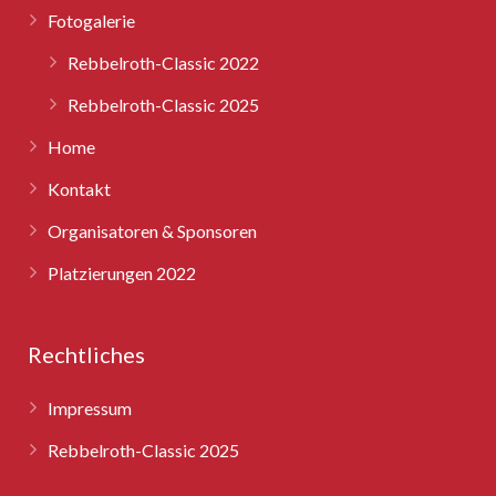
Fotogalerie
Rebbelroth-Classic 2025
Rebbelroth-Classic 2022
Rebbelroth-Classic 2025
Home
Kontakt
Organisatoren & Sponsoren
Platzierungen 2022
Rechtliches
Impressum
Rebbelroth-Classic 2025