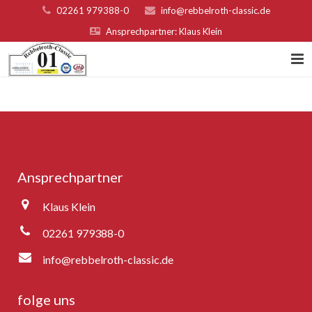
02261 979388-0
info@rebbelroth-classic.de
Ansprechpartner: Klaus Klein
Home
Kontakt
Teilnahmebed. u. Nenngeld
Ansprechpartner
Organisatoren & Sponsoren
Klaus Klein
Platzierungen 2022
02261 979388-0
Fotogalerie
info@rebbelroth-classic.de
Rebbelroth-Classic 2007
folge uns