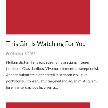
Rebbelroth-Classic 2025
This Girl Is Watching For You
Oktober 9, 2015
Nullam dictum felis eu pede mollis pretium. Integer
tincidunt. Cras dapibus. Vivamus elementum semper nisi.
Aenean vulputate eleifend tellus. Aenean leo ligula,
porttitor eu, consequat vitae, eleifend ac, enim. Aliquam
lorem ante, dapibus in, viverra…