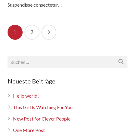
Suspendisse consectetur…
1
2
Neueste Beiträge
Hello world!
This Girl Is Watching For You
New Post for Clever People
One More Post