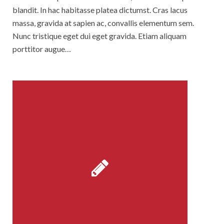
blandit. In hac habitasse platea dictumst. Cras lacus
massa, gravida at sapien ac, convallis elementum sem.
Nunc tristique eget dui eget gravida. Etiam aliquam
porttitor augue…