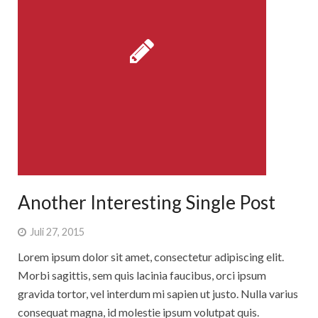
Another Interesting Single Post
Juli 27, 2015
Lorem ipsum dolor sit amet, consectetur adipiscing elit.
Morbi sagittis, sem quis lacinia faucibus, orci ipsum
gravida tortor, vel interdum mi sapien ut justo. Nulla varius
consequat magna, id molestie ipsum volutpat quis.