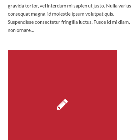
gravida tortor, vel interdum mi sapien ut justo. Nulla varius
consequat magna, id molestie ipsum volutpat quis.
Suspendisse consectetur fringilla luctus. Fusce id mi diam,
non ornare…