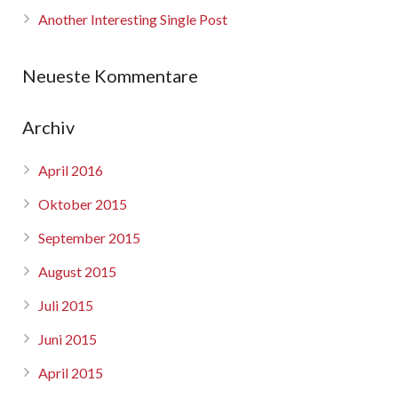
Another Interesting Single Post
Neueste Kommentare
Archiv
April 2016
Oktober 2015
September 2015
August 2015
Juli 2015
Juni 2015
April 2015