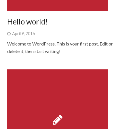
Rebbelroth-Classic 2008
Rebbelroth-Classic 2009
Hello world!
Rebbelroth-Classic 2010
April 9, 2016
Rebbelroth-Classic 2011
Welcome to WordPress. This is your first post. Edit or
delete it, then start writing!
Rebbelroth-Classic 2012
Rebbelroth-Classic 2013
Rebbelroth-Classic 2014
Rebbelroth-Classic 2016
Rebbelroth-Classic 2018
Rebbelroth-Classic 2022