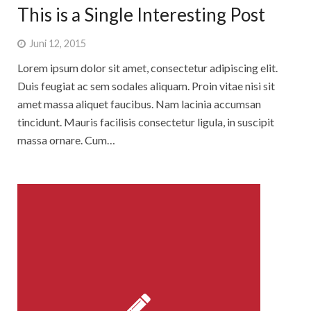
This is a Single Interesting Post
Juni 12, 2015
Lorem ipsum dolor sit amet, consectetur adipiscing elit.
Duis feugiat ac sem sodales aliquam. Proin vitae nisi sit
amet massa aliquet faucibus. Nam lacinia accumsan
tincidunt. Mauris facilisis consectetur ligula, in suscipit
massa ornare. Cum…