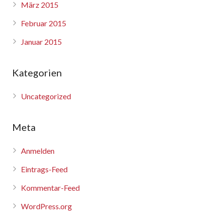
März 2015
Februar 2015
Januar 2015
Kategorien
Uncategorized
Meta
Anmelden
Eintrags-Feed
Kommentar-Feed
WordPress.org