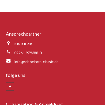
Ansprechpartner
Klaus Klein
02261 979388-0
info@rebbelroth-classic.de
folge uns
Organisation & Anmeldung