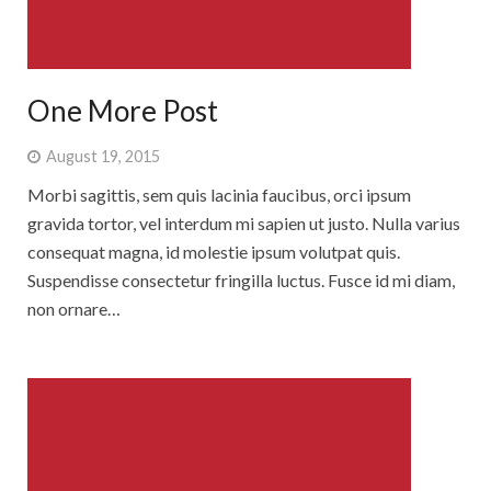
One More Post
August 19, 2015
Morbi sagittis, sem quis lacinia faucibus, orci ipsum
gravida tortor, vel interdum mi sapien ut justo. Nulla varius
consequat magna, id molestie ipsum volutpat quis.
Suspendisse consectetur fringilla luctus. Fusce id mi diam,
non ornare…