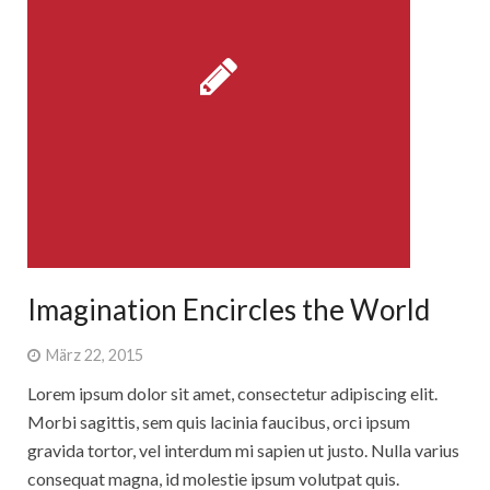
Imagination Encircles the World
März 22, 2015
Lorem ipsum dolor sit amet, consectetur adipiscing elit.
Morbi sagittis, sem quis lacinia faucibus, orci ipsum
gravida tortor, vel interdum mi sapien ut justo. Nulla varius
consequat magna, id molestie ipsum volutpat quis.