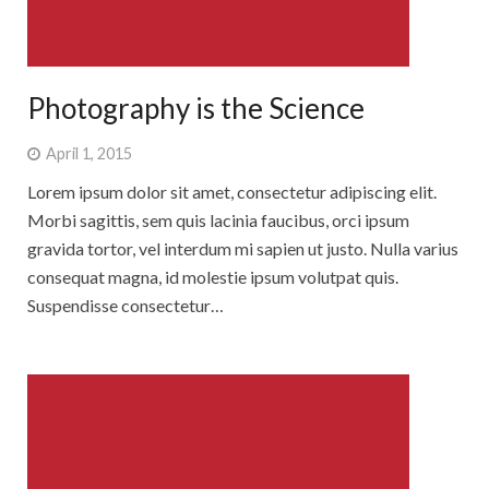
Photography is the Science
April 1, 2015
Lorem ipsum dolor sit amet, consectetur adipiscing elit.
Morbi sagittis, sem quis lacinia faucibus, orci ipsum
gravida tortor, vel interdum mi sapien ut justo. Nulla varius
consequat magna, id molestie ipsum volutpat quis.
Suspendisse consectetur…