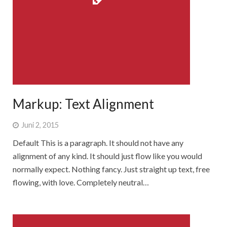
Markup: Text Alignment
Juni 2, 2015
Default This is a paragraph. It should not have any
alignment of any kind. It should just flow like you would
normally expect. Nothing fancy. Just straight up text, free
flowing, with love. Completely neutral…