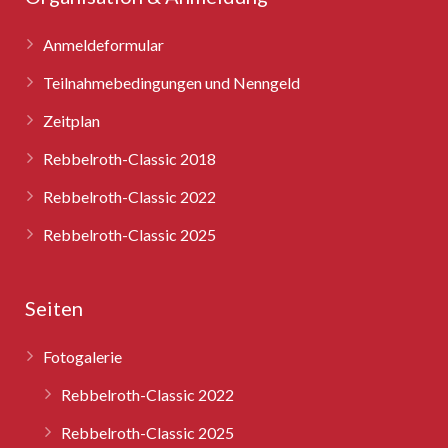
Anmeldeformular
Teilnahmebedingungen und Nenngeld
Zeitplan
Rebbelroth-Classic 2018
Rebbelroth-Classic 2022
Rebbelroth-Classic 2025
Seiten
Fotogalerie
Rebbelroth-Classic 2022
Rebbelroth-Classic 2025