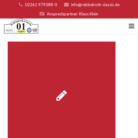
02261 979388-0
info@rebbelroth-classic.de
Ansprechpartner: Klaus Klein
Home
Kontakt
Teilnahmebed. u. Nenngeld
Organisatoren & Sponsoren
Platzierungen 2022
Fotogalerie
Rebbelroth-Classic 2007