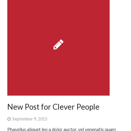
New Post for Clever People
September 9, 2015
Phasellus aliquet leo a dolor auctor, vel venenatis quam