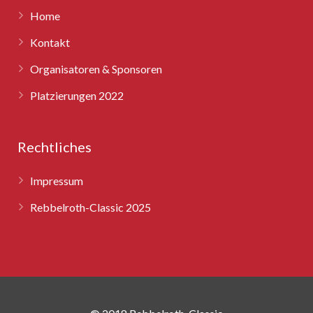
Home
Kontakt
Organisatoren & Sponsoren
Platzierungen 2022
Rechtliches
Impressum
Rebbelroth-Classic 2025