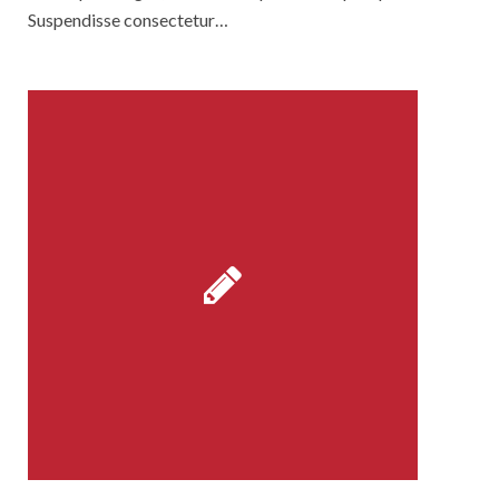
Suspendisse consectetur…