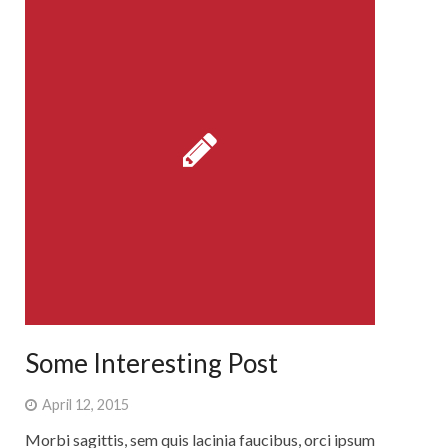
Some Interesting Post
April 12, 2015
Morbi sagittis, sem quis lacinia faucibus, orci ipsum