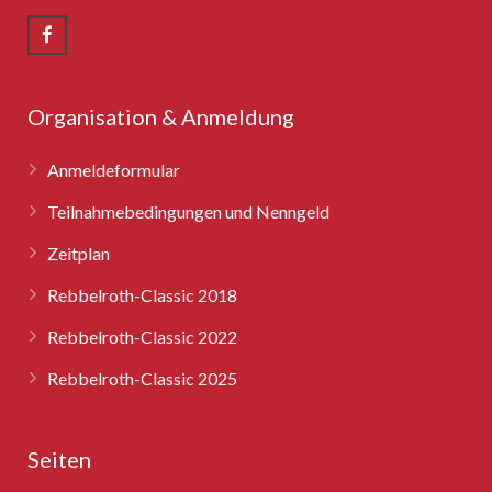
Rebbelroth-Classic 2008
Rebbelroth-Classic 2009
Rebbelroth-Classic 2010
Organisation & Anmeldung
Rebbelroth-Classic 2011
Anmeldeformular
Rebbelroth-Classic 2012
Teilnahmebedingungen und Nenngeld
Zeitplan
Rebbelroth-Classic 2013
Rebbelroth-Classic 2018
Rebbelroth-Classic 2014
Rebbelroth-Classic 2022
Rebbelroth-Classic 2016
Rebbelroth-Classic 2025
Rebbelroth-Classic 2018
Seiten
Rebbelroth-Classic 2022