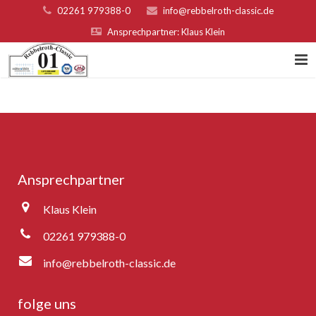
02261 979388-0
info@rebbelroth-classic.de
Ansprechpartner: Klaus Klein
Home
Kontakt
Teilnahmebed. u. Nenngeld
Ansprechpartner
Organisatoren & Sponsoren
Klaus Klein
Platzierungen 2022
02261 979388-0
Fotogalerie
info@rebbelroth-classic.de
Rebbelroth-Classic 2007
folge uns