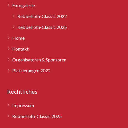
Fotogalerie
Rebbelroth-Classic 2025
Rebbelroth-Classic 2022
Rebbelroth-Classic 2025
Home
Kontakt
Organisatoren & Sponsoren
Platzierungen 2022
Rechtliches
Impressum
Rebbelroth-Classic 2025