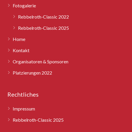
Fotogalerie
Rebbelroth-Classic 2025
Rebbelroth-Classic 2022
Rebbelroth-Classic 2025
Home
Kontakt
Organisatoren & Sponsoren
Platzierungen 2022
Rechtliches
Impressum
Rebbelroth-Classic 2025