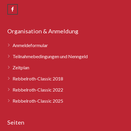
Rebbelroth-Classic 2008
Rebbelroth-Classic 2009
Rebbelroth-Classic 2010
Organisation & Anmeldung
Rebbelroth-Classic 2011
Anmeldeformular
Rebbelroth-Classic 2012
Teilnahmebedingungen und Nenngeld
Zeitplan
Rebbelroth-Classic 2013
Rebbelroth-Classic 2018
Rebbelroth-Classic 2014
Rebbelroth-Classic 2022
Rebbelroth-Classic 2016
Rebbelroth-Classic 2025
Rebbelroth-Classic 2018
Seiten
Rebbelroth-Classic 2022