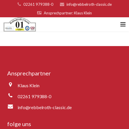
02261 979388-0
info@rebbelroth-classic.de
Ansprechpartner: Klaus Klein
Home
Kontakt
Teilnahmebed. u. Nenngeld
Ansprechpartner
Organisatoren & Sponsoren
Klaus Klein
Platzierungen 2022
02261 979388-0
Fotogalerie
info@rebbelroth-classic.de
Rebbelroth-Classic 2007
folge uns